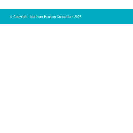
© Copyright - Northern Housing Consortium 2026