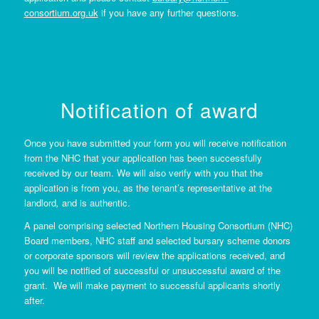
consortium.org.uk
if you have any further questions.
Notification of award
Once you have submitted your form you will receive notification
from the NHC that your application has been successfully
received by our team. We will also verify with you that the
application is from you, as the tenant’s representative at the
landlord
,
and is authentic.
A panel comprising selected Northern Housing Consortium (NHC)
Board members, NHC staff and selected bursary scheme donors
or corporate sponsors will review the applications received, and
you will be notified of successful or unsuccessful award of the
grant. We will make payment to successful applicants shortly
after.