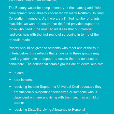
The Bursary would be complementary to the learning and skills
development work already conducted by many Northern Housing
Consortium members. As there are a limited number of grants
available, we want to ensure that the fund provides support to
those who need it the most so we’d ask that our member
landlords help with the first round of screening in terms of the
referrals made.
Priority should be given to students who meet one of the four
criteria below. This reflects that students in these groups may
need a greater level of support to enable them to continue to
participate. The defined vulnerable groups are students who are:
in care,
care leavers,
receiving Income Support, or Universal Credit because they
are financially supporting themselves or someone who is
dependent on them and living with them such as a child or
partner,
receiving Disability Living Allowance or Personal