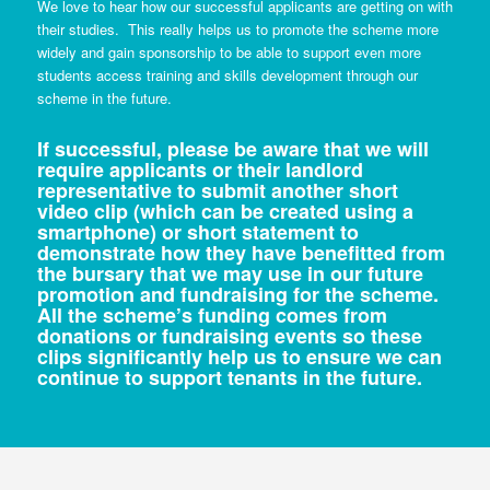
We love to hear how our successful applicants are getting on with
their studies. This really helps us to promote the scheme more
widely and gain sponsorship to be able to support even more
students access training and skills development through our
scheme in the future.
If successful, please be aware that we will
require applicants or their landlord
representative to submit another short
video clip (which can be created using a
smartphone) or short statement to
demonstrate how they have benefitted from
the bursary that we may use in our future
promotion and fundraising for the scheme.
All the scheme’s funding comes from
donations or fundraising events so these
clips significantly help us to ensure we can
continue to support tenants in the future.