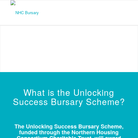
What is the Unlocking
Success Bursary Scheme?
The Unlocking Success Bursary Scheme,
funded through the Northern Housing
Consortium Charitable Trust, will award