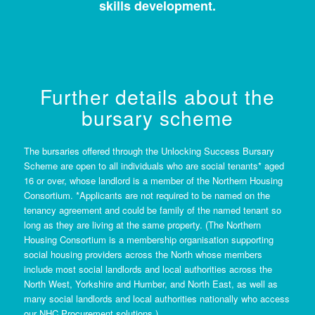
skills development.
Further details about the
bursary scheme
The bursaries offered through the Unlocking Success Bursary
Scheme are open to all individuals who are social tenants* aged
16 or over, whose landlord is a member of the Northern Housing
Consortium. *Applicants are not required to be named on the
tenancy agreement and could be family of the named tenant so
long as they are living at the same property. (The Northern
Housing Consortium is a membership organisation supporting
social housing providers across the North whose members
include most social landlords and local authorities across the
North West, Yorkshire and Humber, and North East, as well as
many social landlords and local authorities nationally who access
our NHC Procurement solutions.)