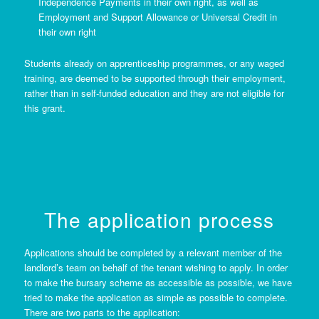
Independence Payments in their own right, as well as
Employment and Support Allowance or Universal Credit in
their own right
Students already on apprenticeship programmes, or any waged
training, are deemed to be supported through their employment,
rather than in self-funded education and they are not eligible for
this grant.
The application process
Applications should be completed by a relevant member of the
landlord’s team on behalf of the tenant wishing to apply. In order
to make the bursary scheme as accessible as possible, we have
tried to make the application as simple as possible to complete.
There are two parts to the application: