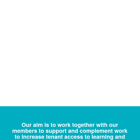
Our aim is to work together with our
members to support and complement work
to increase tenant access to learning and