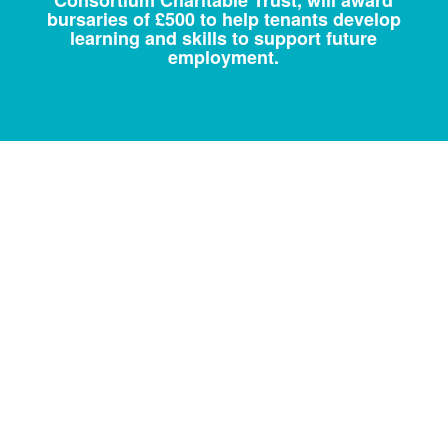
bursaries of £500 to help tenants develop
learning and skills to support future
employment.