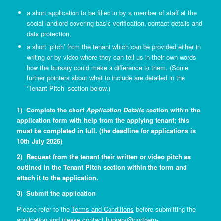
a short application to be filled in by a member of staff at the
social landlord covering basic verification, contact details and
data protection,
a short ‘pitch’ from the tenant which can be provided either in
writing or by video where they can tell us in their own words
how the bursary could make a difference to them. (Some
further pointers about what to include are detailed in the
‘Tenant Pitch’ section below.)
1) Complete the short
Application Details
section within the
application form with help from the applying tenant; this
must be completed in full. (the deadline for applications is
10th July 2026)
2) Request from the tenant their written or video pitch as
outlined in the Tenant Pitch section within the form and
attach it to the application.
3) Submit the application
Please refer to the
Terms and Conditions
before submitting the
application and please contact
bursary@northern-